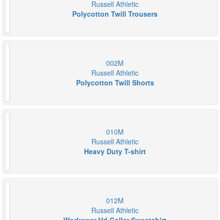
Russell Athletic
Polycotton Twill Trousers
002M
Russell Athletic
Polycotton Twill Shorts
010M
Russell Athletic
Heavy Duty T-shirt
012M
Russell Athletic