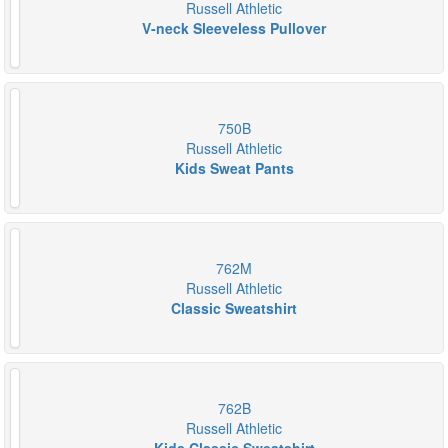
Russell Athletic
V-neck Sleeveless Pullover
750B
Russell Athletic
Kids Sweat Pants
762M
Russell Athletic
Classic Sweatshirt
762B
Russell Athletic