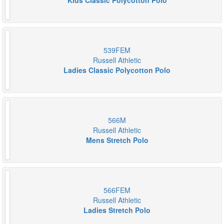
Kids Classic Polycotton Polo
539FEM
Russell Athletic
Ladies Classic Polycotton Polo
566M
Russell Athletic
Mens Stretch Polo
566FEM
Russell Athletic
Ladies Stretch Polo