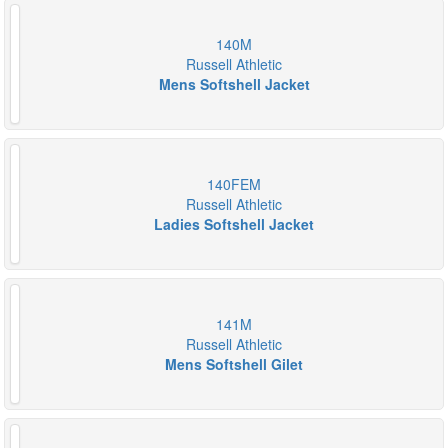
140M
Russell Athletic
Mens Softshell Jacket
140FEM
Russell Athletic
Ladies Softshell Jacket
141M
Russell Athletic
Mens Softshell Gilet