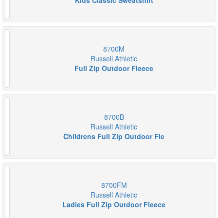
Kids Classic Sweatshirt
8700M
Russell Athletic
Full Zip Outdoor Fleece
8700B
Russell Athletic
Childrens Full Zip Outdoor Fle
8700FM
Russell Athletic
Ladies Full Zip Outdoor Fleece