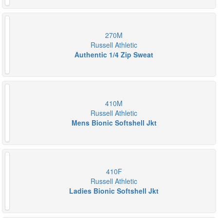
270M
Russell Athletic
Authentic 1/4 Zip Sweat
410M
Russell Athletic
Mens Bionic Softshell Jkt
410F
Russell Athletic
Ladies Bionic Softshell Jkt