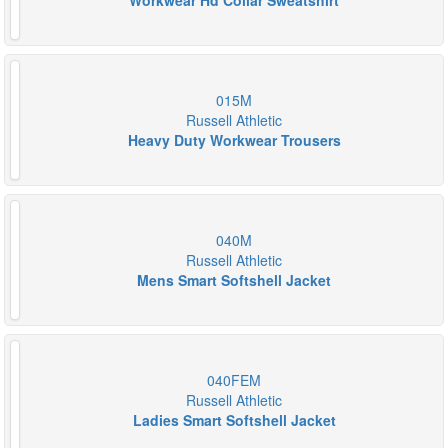
Workwear Hd Collar Sweatshirt
015M
Russell Athletic
Heavy Duty Workwear Trousers
040M
Russell Athletic
Mens Smart Softshell Jacket
040FEM
Russell Athletic
Ladies Smart Softshell Jacket