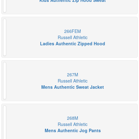
Kids Authentic Zip Hood Sweat
266FEM
Russell Athletic
Ladies Authentic Zipped Hood
267M
Russell Athletic
Mens Authentic Sweat Jacket
268M
Russell Athletic
Mens Authentic Jog Pants