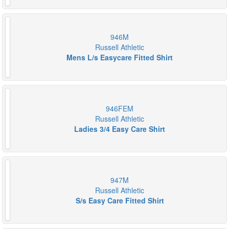
946M
Russell Athletic
Mens L/s Easycare Fitted Shirt
946FEM
Russell Athletic
Ladies 3/4 Easy Care Shirt
947M
Russell Athletic
S/s Easy Care Fitted Shirt