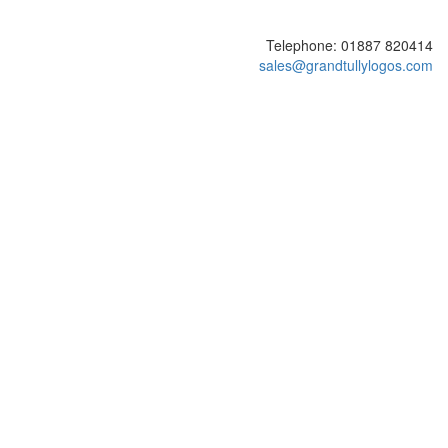
Telephone: 01887 820414
sales@grandtullylogos.com