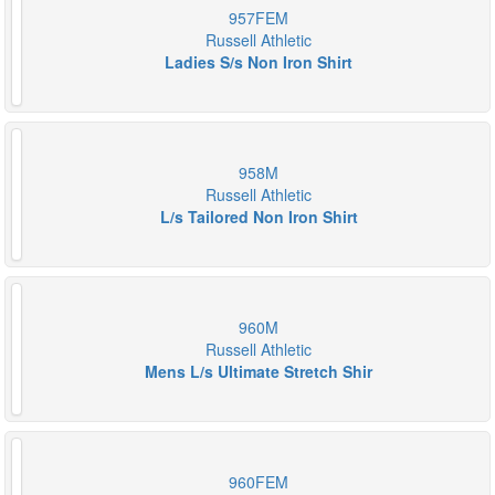
957FEM
Russell Athletic
Ladies S/s Non Iron Shirt
958M
Russell Athletic
L/s Tailored Non Iron Shirt
960M
Russell Athletic
Mens L/s Ultimate Stretch Shir
960FEM