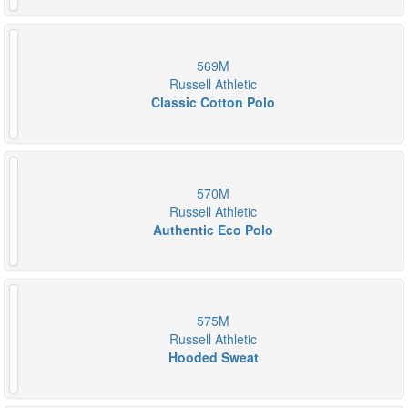
569M
Russell Athletic
Classic Cotton Polo
570M
Russell Athletic
Authentic Eco Polo
575M
Russell Athletic
Hooded Sweat