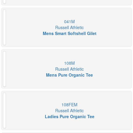
041M
Russell Athletic
Mens Smart Softshell Gilet
108M
Russell Athletic
Mens Pure Organic Tee
108FEM
Russell Athletic
Ladies Pure Organic Tee