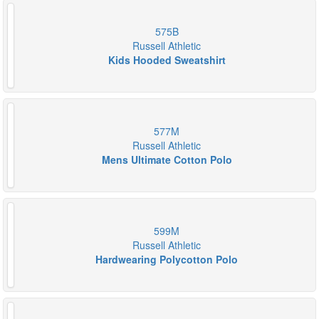
575B
Russell Athletic
Kids Hooded Sweatshirt
577M
Russell Athletic
Mens Ultimate Cotton Polo
599M
Russell Athletic
Hardwearing Polycotton Polo