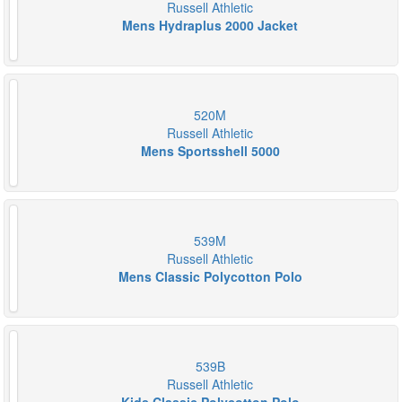
Russell Athletic
Mens Hydraplus 2000 Jacket
520M
Russell Athletic
Mens Sportsshell 5000
539M
Russell Athletic
Mens Classic Polycotton Polo
539B
Russell Athletic