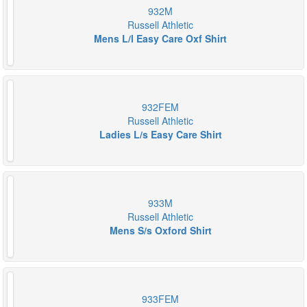
932M
Russell Athletic
Mens L/l Easy Care Oxf Shirt
932FEM
Russell Athletic
Ladies L/s Easy Care Shirt
933M
Russell Athletic
Mens S/s Oxford Shirt
933FEM