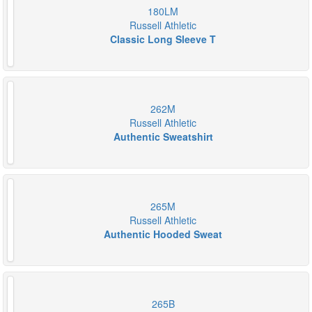
180LM
Russell Athletic
Classic Long Sleeve T
262M
Russell Athletic
Authentic Sweatshirt
265M
Russell Athletic
Authentic Hooded Sweat
265B