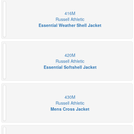
416M
Russell Athletic
Essential Weather Shell Jacket
420M
Russell Athletic
Essential Softshell Jacket
430M
Russell Athletic
Mens Cross Jacket