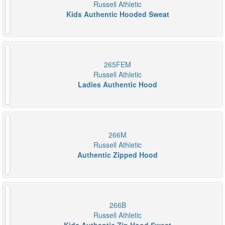
Russell Athletic
Kids Authentic Hooded Sweat
265FEM
Russell Athletic
Ladies Authentic Hood
266M
Russell Athletic
Authentic Zipped Hood
266B
Russell Athletic