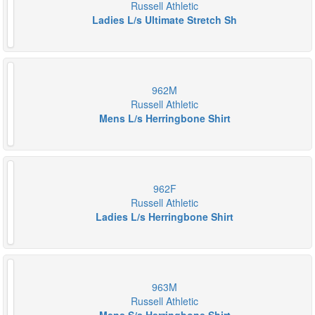
Russell Athletic
Ladies L/s Ultimate Stretch Sh
962M
Russell Athletic
Mens L/s Herringbone Shirt
962F
Russell Athletic
Ladies L/s Herringbone Shirt
963M
Russell Athletic