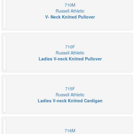
710M
Russell Athletic
V- Neck Knitted Pullover
710F
Russell Athletic
Ladies V-neck Knitted Pullover
715F
Russell Athletic
Ladies V-neck Knitted Cardigan
716M