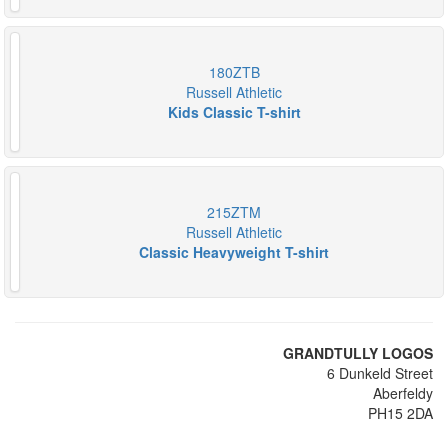
180ZTB
Russell Athletic
Kids Classic T-shirt
215ZTM
Russell Athletic
Classic Heavyweight T-shirt
GRANDTULLY LOGOS
6 Dunkeld Street
Aberfeldy
PH15 2DA