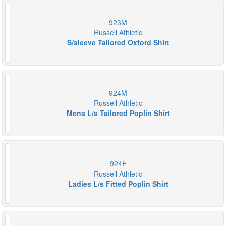
923M
Russell Athletic
S/sleeve Tailored Oxford Shirt
924M
Russell Athletic
Mens L/s Tailored Poplin Shirt
924F
Russell Athletic
Ladies L/s Fitted Poplin Shirt