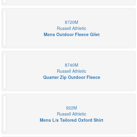
8720M
Russell Athletic
Mens Outdoor Fleece Gilet
8740M
Russell Athletic
Quarter Zip Outdoor Fleece
922M
Russell Athletic
Mens L/s Tailored Oxford Shirt