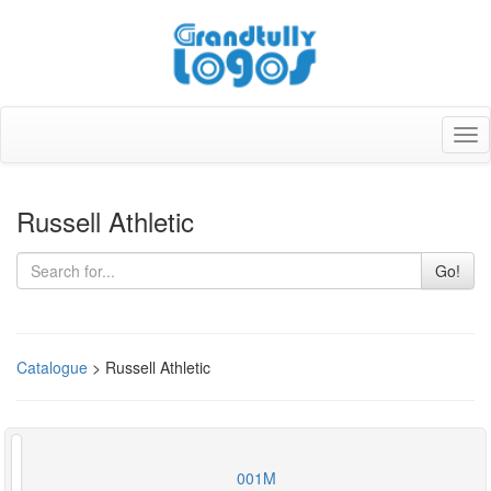
Tog
nav
Russell Athletic
Go!
Catalogue
> Russell Athletic
001M