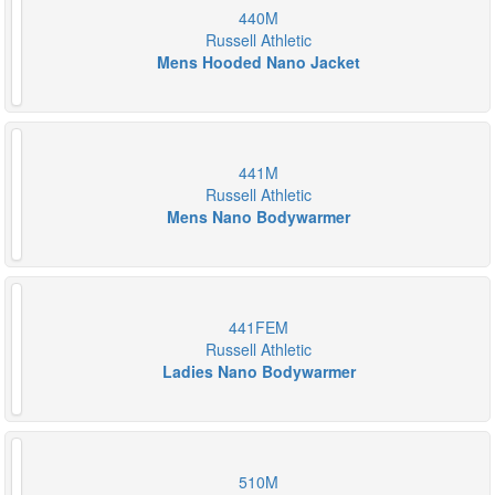
440M
Russell Athletic
Mens Hooded Nano Jacket
441M
Russell Athletic
Mens Nano Bodywarmer
441FEM
Russell Athletic
Ladies Nano Bodywarmer
510M