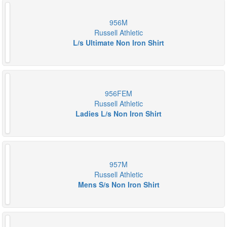
956M
Russell Athletic
L/s Ultimate Non Iron Shirt
956FEM
Russell Athletic
Ladies L/s Non Iron Shirt
957M
Russell Athletic
Mens S/s Non Iron Shirt