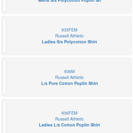
Mens S/s Polycotton Poplin Sh
935FEM
Russell Athletic
Ladies S/s Polycotton Shirt
936M
Russell Athletic
L/s Pure Cotton Poplin Shirt
936FEM
Russell Athletic
Ladies L/s Cotton Poplin Shirt