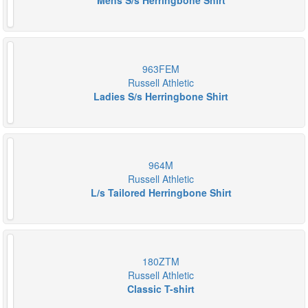
Mens S/s Herringbone Shirt
963FEM
Russell Athletic
Ladies S/s Herringbone Shirt
964M
Russell Athletic
L/s Tailored Herringbone Shirt
180ZTM
Russell Athletic
Classic T-shirt