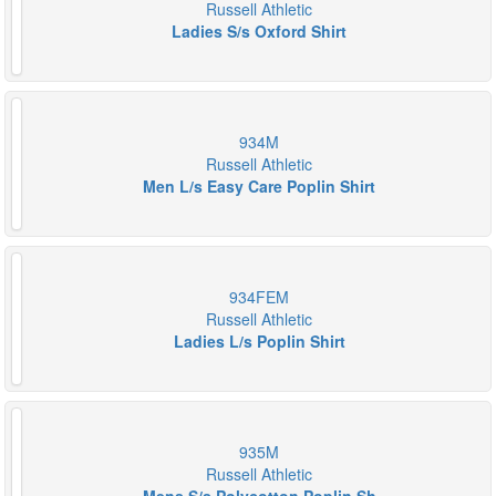
Russell Athletic
Ladies S/s Oxford Shirt
934M
Russell Athletic
Men L/s Easy Care Poplin Shirt
934FEM
Russell Athletic
Ladies L/s Poplin Shirt
935M
Russell Athletic