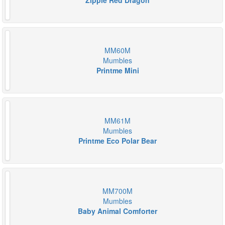
Zippie Red Dragon
MM60M
Mumbles
Printme Mini
MM61M
Mumbles
Printme Eco Polar Bear
MM700M
Mumbles
Baby Animal Comforter