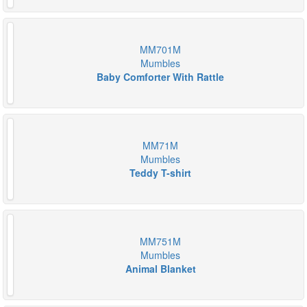
MM701M
Mumbles
Baby Comforter With Rattle
MM71M
Mumbles
Teddy T-shirt
MM751M
Mumbles
Animal Blanket