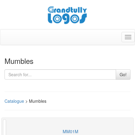
Tog
nav
Mumbles
Go!
Catalogue
> Mumbles
MM01M