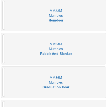
MM33M
Mumbles
Reindeer
MM34M
Mumbles
Rabbit And Blanket
MM36M
Mumbles
Graduation Bear