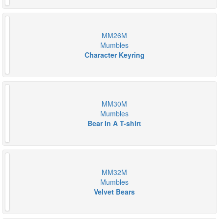
MM26M
Mumbles
Character Keyring
MM30M
Mumbles
Bear In A T-shirt
MM32M
Mumbles
Velvet Bears