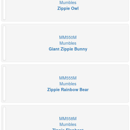
Mumbles
Zippie Owl
MM550M
Mumbles
Giant Zippie Bunny
MM555M
Mumbles
Zippie Rainbow Bear
MM558M
Mumbles