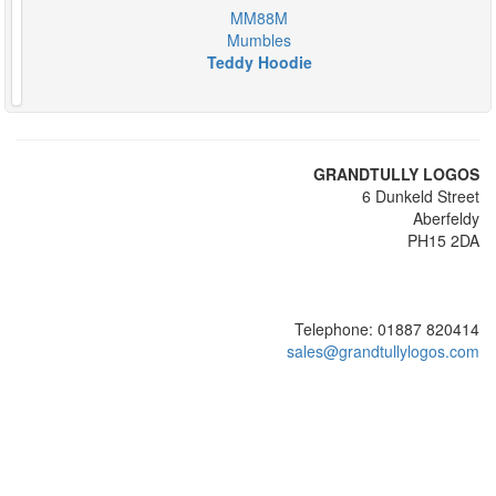
MM88M
Mumbles
Teddy Hoodie
GRANDTULLY LOGOS
6 Dunkeld Street
Aberfeldy
PH15 2DA
Telephone: 01887 820414
sales@grandtullylogos.com