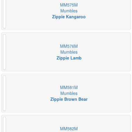
MM575M
Mumbles
Zippie Kangaroo
MM576M
Mumbles
Zippie Lamb
MM581M
Mumbles
Zippie Brown Bear
MM582M