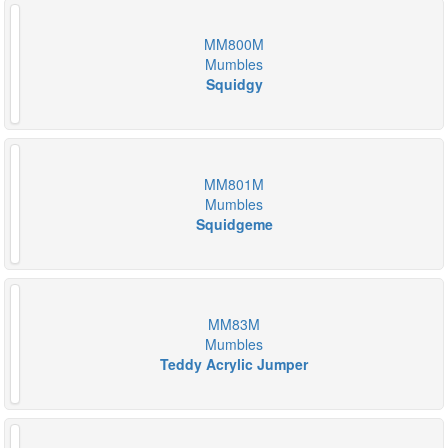
MM800M
Mumbles
Squidgy
MM801M
Mumbles
Squidgeme
MM83M
Mumbles
Teddy Acrylic Jumper