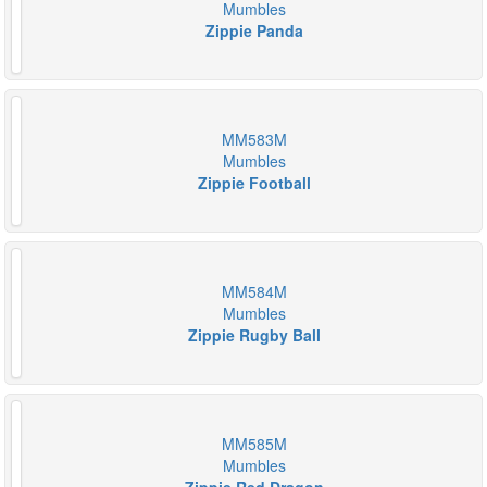
Mumbles
Zippie Panda
MM583M
Mumbles
Zippie Football
MM584M
Mumbles
Zippie Rugby Ball
MM585M
Mumbles