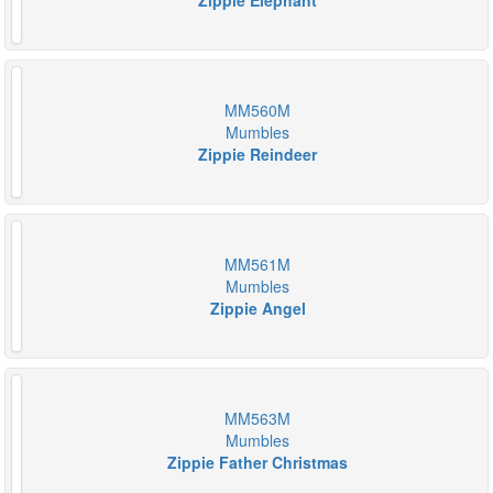
Zippie Elephant
MM560M
Mumbles
Zippie Reindeer
MM561M
Mumbles
Zippie Angel
MM563M
Mumbles
Zippie Father Christmas