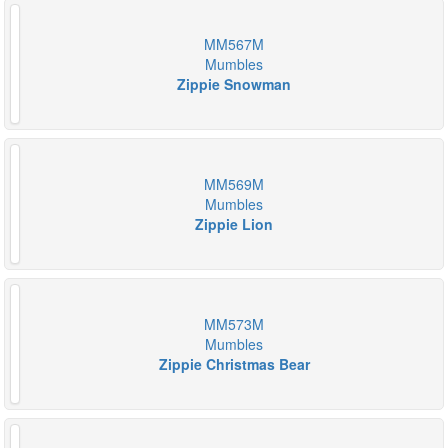
MM567M
Mumbles
Zippie Snowman
MM569M
Mumbles
Zippie Lion
MM573M
Mumbles
Zippie Christmas Bear