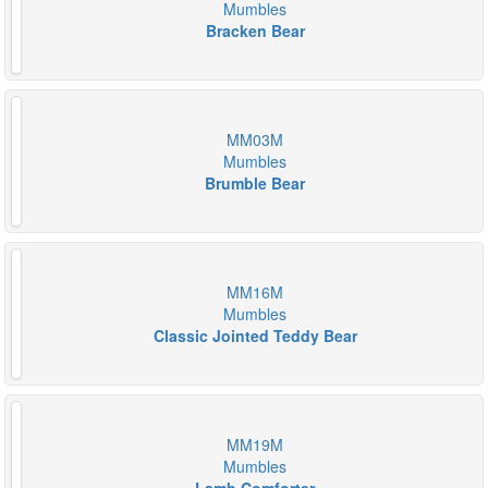
Mumbles
Bracken Bear
MM03M
Mumbles
Brumble Bear
MM16M
Mumbles
Classic Jointed Teddy Bear
MM19M
Mumbles