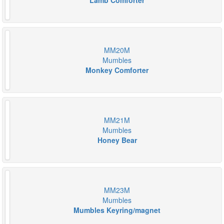
Lamb Comforter
MM20M
Mumbles
Monkey Comforter
MM21M
Mumbles
Honey Bear
MM23M
Mumbles
Mumbles Keyring/magnet