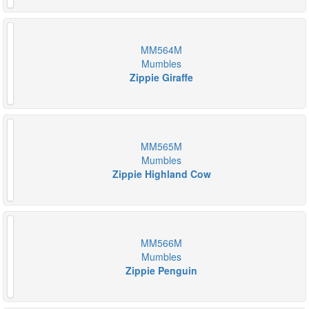
MM564M
Mumbles
Zippie Giraffe
MM565M
Mumbles
Zippie Highland Cow
MM566M
Mumbles
Zippie Penguin