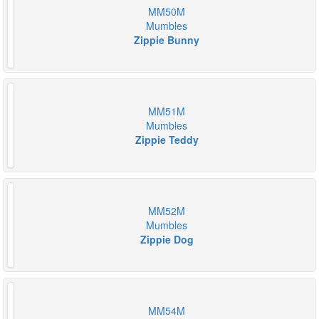
MM50M
Mumbles
Zippie Bunny
MM51M
Mumbles
Zippie Teddy
MM52M
Mumbles
Zippie Dog
MM54M