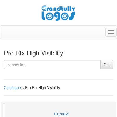
Tog
nav
Pro Rtx High Visibility
Go!
Catalogue
> Pro Rtx High Visibility
RX700M