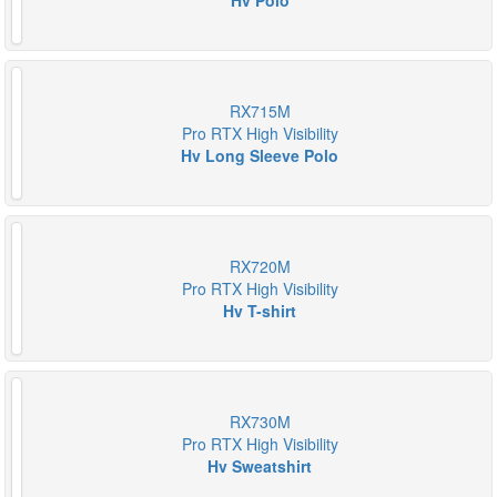
Hv Polo
RX715M
Pro RTX High Visibility
Hv Long Sleeve Polo
RX720M
Pro RTX High Visibility
Hv T-shirt
RX730M
Pro RTX High Visibility
Hv Sweatshirt