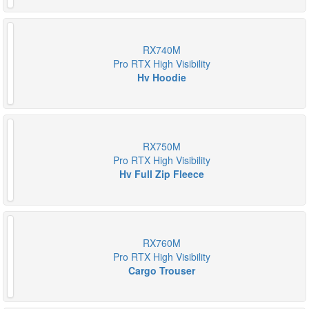
RX740M
Pro RTX High Visibility
Hv Hoodie
RX750M
Pro RTX High Visibility
Hv Full Zip Fleece
RX760M
Pro RTX High Visibility
Cargo Trouser