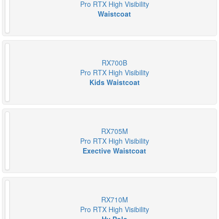
Pro RTX High Visibility
Waistcoat
RX700B
Pro RTX High Visibility
Kids Waistcoat
RX705M
Pro RTX High Visibility
Exective Waistcoat
RX710M
Pro RTX High Visibility