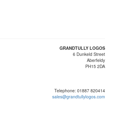
GRANDTULLY LOGOS
6 Dunkeld Street
Aberfeldy
PH15 2DA
Telephone: 01887 820414
sales@grandtullylogos.com