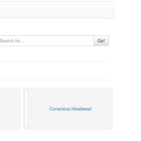
Go!
Conscious Headwear