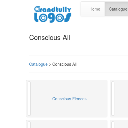
Home
Catalogue
Conscious All
Catalogue
> Conscious All
Conscious Fleeces