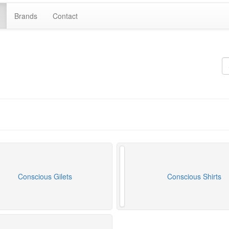
Brands
Contact
Conscious Gilets
Conscious Shirts