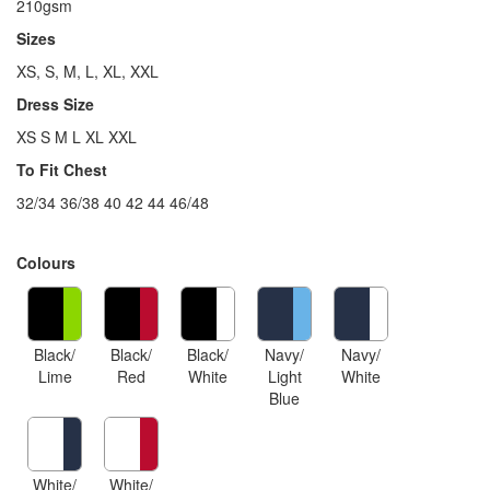
210gsm
Sizes
XS, S, M, L, XL, XXL
Dress Size
XS S M L XL XXL
To Fit Chest
32/34 36/38 40 42 44 46/48
Colours
Black/
Black/
Black/
Navy/
Navy/
Lime
Red
White
Light
White
Blue
White/
White/