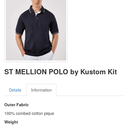
ST MELLION POLO by Kustom Kit
Details
Information
Outer Fabric
100% combed cotton pique
Weight