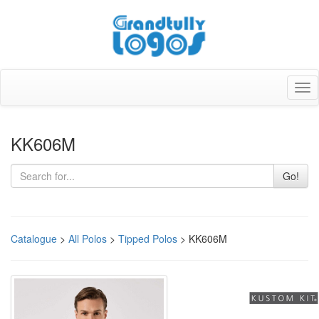
Tog
nav
KK606M
Go!
Catalogue
>
All Polos
>
Tipped Polos
> KK606M