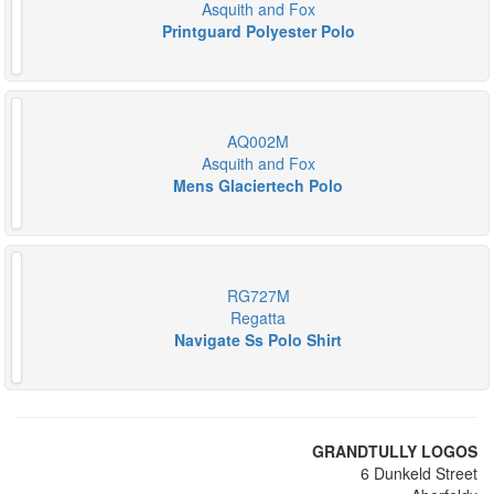
Asquith and Fox
Printguard Polyester Polo
AQ002M
Asquith and Fox
Mens Glaciertech Polo
RG727M
Regatta
Navigate Ss Polo Shirt
GRANDTULLY LOGOS
6 Dunkeld Street