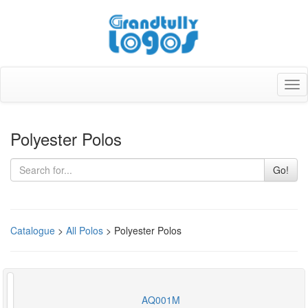
Tog
nav
Polyester Polos
Go!
Catalogue
>
All Polos
> Polyester Polos
AQ001M