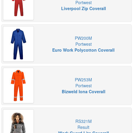
Portwest
Liverpool Zip Coverall
PW200M
Portwest
Euro Work Polycotton Coverall
PW253M
Portwest
Bizweld Iona Coverall
RS321M
Result