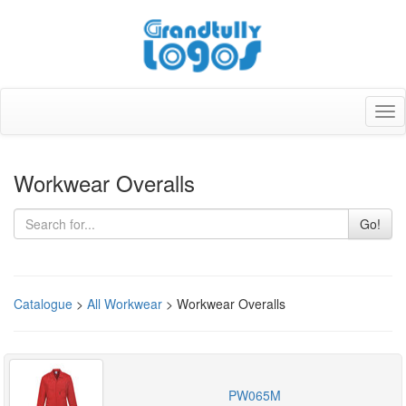
Tog
nav
Workwear Overalls
Go!
Catalogue
>
All Workwear
> Workwear Overalls
PW065M