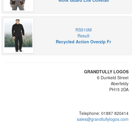
Work Guard Lite Coverall
RS510M
Result
Recycled Action Overzip Fr
GRANDTULLY LOGOS
6 Dunkeld Street
Aberfeldy
PH15 2DA
Telephone: 01887 820414
sales@grandtullylogos.com